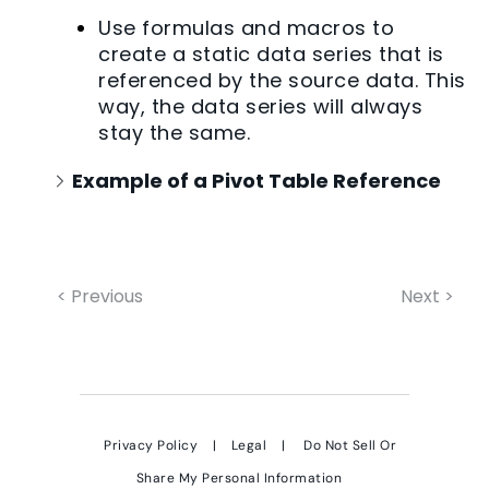
Use formulas and macros to
create a static data series that is
referenced by the source data. This
way, the data series will always
stay the same.
Example of a Pivot Table Reference
< Previous
Next >
Privacy Policy
|
Legal
|
Do Not Sell Or
Share My Personal Information