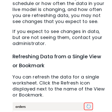
schedule or how often the data in your
live model is changing, and how often
you are refreshing data, you may not
see changes that you expect to see.
If you expect to see changes in data,
but are not seeing them, contact your
administrator.
Refreshing Data from a Single View
or Bookmark
You can refresh the data for a single
worksheet. Click the Refresh icon
displayed next to the name of the View
or Bookmark.