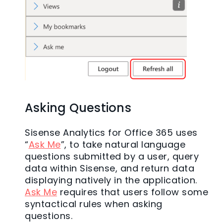
Asking Questions
Sisense Analytics for Office 365 uses
“
Ask Me
”, to take natural language
questions submitted by a user, query
data within Sisense, and return data
displaying natively in the application.
Ask Me
requires that users follow some
syntactical rules when asking
questions.