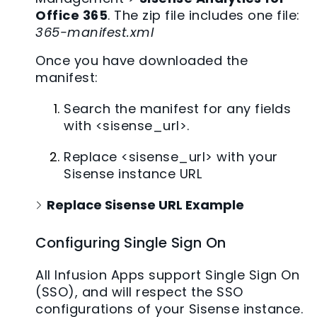
Office 365
. The zip file includes one file:
365-manifest.xml
Once you have downloaded the
manifest:
Search the manifest for any fields
with <sisense_url>.
Replace <sisense_url> with your
Sisense instance URL
Replace Sisense URL Example
Configuring Single Sign On
All Infusion Apps support Single Sign On
(SSO), and will respect the SSO
configurations of your Sisense instance.