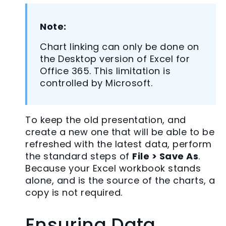
Note:
Chart linking can only be done on
the Desktop version of Excel for
Office 365. This limitation is
controlled by Microsoft.
To keep the old presentation, and
create a new one that will be able to be
refreshed with the latest data, perform
the standard steps of
File > Save As
.
Because your Excel workbook stands
alone, and is the source of the charts, a
copy is not required.
Ensuring Data