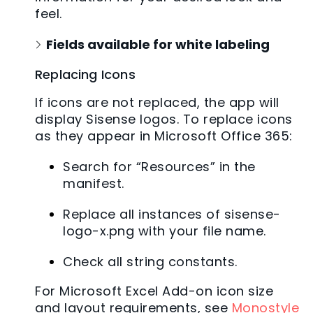
feel.
Fields available for white labeling
Replacing Icons
If icons are not replaced, the app will
display Sisense logos. To replace icons
as they appear in Microsoft Office 365:
Search for “Resources” in the
manifest.
Replace all instances of sisense-
logo-x.png with your file name.
Check all string constants.
For Microsoft Excel Add-on icon size
and layout requirements, see
Monostyle