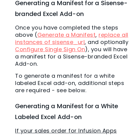
Generating a Manifest for a Sisense-
branded Excel Add-on
Once you have completed the steps
above (
Generate a Manifest
,
replace all
instances of sisense_url
, and optionally
Configure Single Sign On
), you will have
a manifest for a Sisense-branded Excel
Add-on.
To generate a manifest for a white
labeled Excel add-on, additional steps
are required - see below.
Generating a Manifest for a White
Labeled Excel Add-on
If your sales order for Infusion Apps