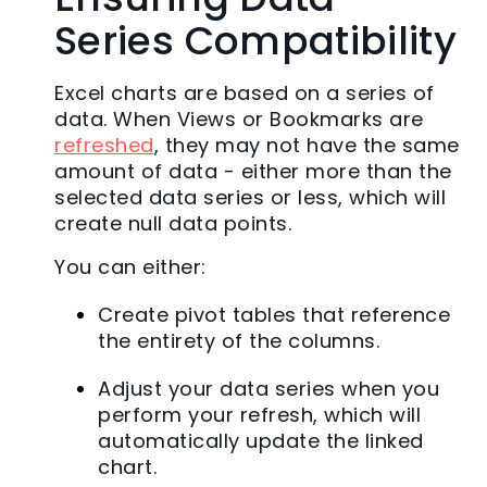
Series Compatibility
Excel charts are based on a series of
data. When Views or Bookmarks are
refreshed
, they may not have the same
amount of data - either more than the
selected data series or less, which will
create null data points.
You can either:
Create pivot tables that reference
the entirety of the columns.
Adjust your data series when you
perform your refresh, which will
automatically update the linked
chart.