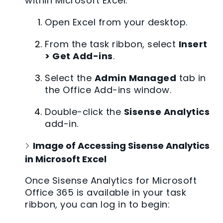
within Microsoft Excel:
Open Excel from your desktop.
From the task ribbon, select
Insert
> Get Add-ins
.
Select the
Admin Managed
tab in
the Office Add-ins window.
Double-click the
Sisense Analytics
add-in.
Image of Accessing Sisense Analytics
in Microsoft Excel
Once Sisense Analytics for Microsoft
Office 365 is available in your task
ribbon, you can log in to begin: