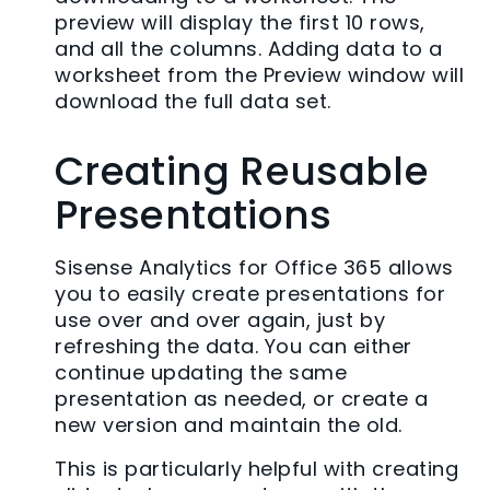
preview will display the first 10 rows,
and all the columns. Adding data to a
worksheet from the Preview window will
download the full data set.
Creating Reusable
Presentations
Sisense Analytics for Office 365 allows
you to easily create presentations for
use over and over again, just by
refreshing the data. You can either
continue updating the same
presentation as needed, or create a
new version and maintain the old.
This is particularly helpful with creating