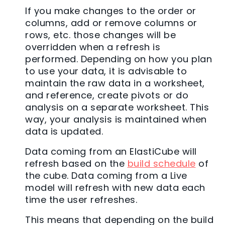
If you make changes to the order or
columns, add or remove columns or
rows, etc. those changes will be
overridden when a refresh is
performed. Depending on how you plan
to use your data, it is advisable to
maintain the raw data in a worksheet,
and reference, create pivots or do
analysis on a separate worksheet. This
way, your analysis is maintained when
data is updated.
Data coming from an ElastiCube will
refresh based on the
build schedule
of
the cube. Data coming from a Live
model will refresh with new data each
time the user refreshes.
This means that depending on the build