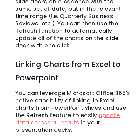
slide decks on a cadence with the
same set of data, but in the relevant
time range (i.e. Quarterly Business
Reviews, etc.). You can then use the
Refresh function to automatically
update all of the charts on the slide
deck with one click.
Linking Charts from Excel to
Powerpoint
You can leverage Microsoft Office 365's
native capability of linking to Excel
charts from PowerPoint slides and use
the Refresh feature to easily
update
data across all charts
in your
presentation decks.