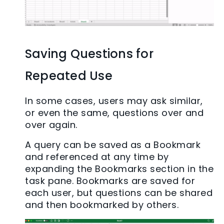
Saving Questions for
Repeated Use
In some cases, users may ask similar,
or even the same, questions over and
over again.
A query can be saved as a Bookmark
and referenced at any time by
expanding the Bookmarks section in the
task pane. Bookmarks are saved for
each user, but questions can be shared
and then bookmarked by others.