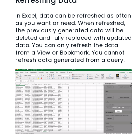
Refreshing Data
In Excel, data can be refreshed as often
as you want or need. When refreshed,
the previously generated data will be
deleted and fully replaced with updated
data. You can only refresh the data
from a View or Bookmark. You cannot
refresh data generated from a query.