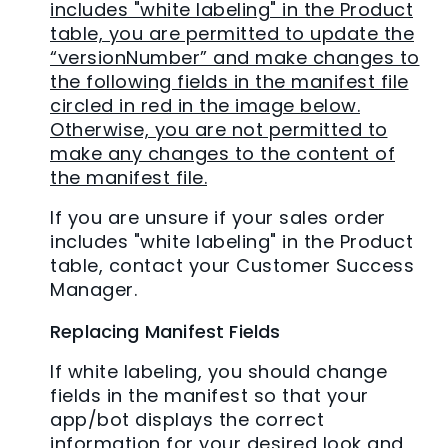
includes "white labeling" in the Product
table, you are permitted to update the
“versionNumber” and make changes to
the following fields in the manifest file
circled in red in the image below.
Otherwise, you are not permitted to
make any changes to the content of
the manifest file.
If you are unsure if your sales order
includes "white labeling" in the Product
table, contact your Customer Success
Manager.
Replacing Manifest Fields
If white labeling, you should change
fields in the manifest so that your
app/bot displays the correct
information for your desired look and