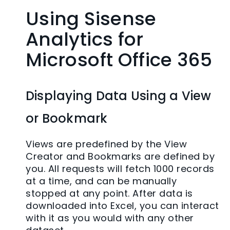
Using Sisense
Analytics for
Microsoft Office 365
Displaying Data Using a View
or Bookmark
Views are predefined by the View
Creator and Bookmarks are defined by
you. All requests will fetch 1000 records
at a time, and can be manually
stopped at any point. After data is
downloaded into Excel, you can interact
with it as you would with any other