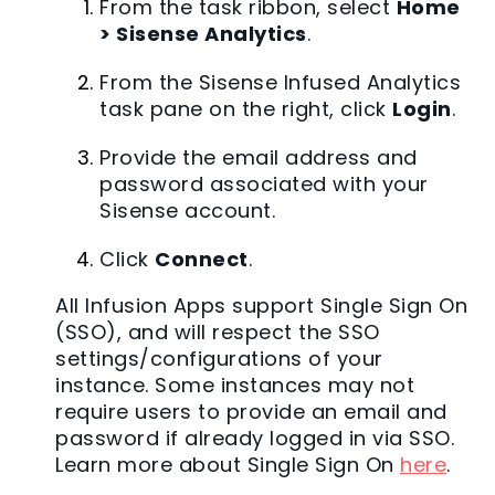
From the task ribbon, select
Home
> Sisense Analytics
.
From the Sisense Infused Analytics
task pane on the right, click
Login
.
Provide the email address and
password associated with your
Sisense account.
Click
Connect
.
All Infusion Apps support Single Sign On
(SSO), and will respect the SSO
settings/configurations of your
instance. Some instances may not
require users to provide an email and
password if already logged in via SSO.
Learn more about Single Sign On
here
.