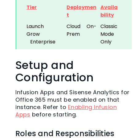
Tier
Deploymen
Availa
t
bility
Launch
Cloud
On-
Classic
Grow
Prem
Mode
Enterprise
Only
Setup and
Configuration
Infusion Apps and Sisense Analytics for
Office 365 must be enabled on that
instance. Refer to
Enabling Infusion
Apps
before starting.
Roles and Responsibilities