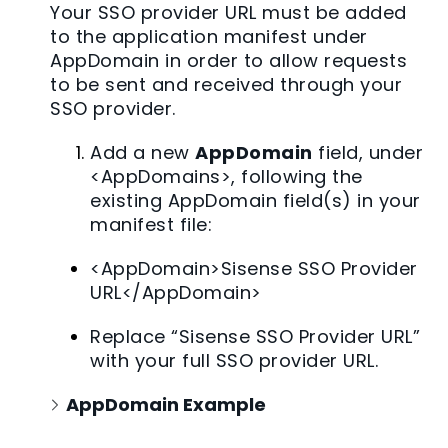
Your SSO provider URL must be added
to the application manifest under
AppDomain in order to allow requests
to be sent and received through your
SSO provider.
Add a new
AppDomain
field, under
<AppDomains>, following the
existing AppDomain field(s) in your
manifest file:
<AppDomain>Sisense SSO Provider
URL</AppDomain>
Replace “Sisense SSO Provider URL”
with your full SSO provider URL.
AppDomain Example