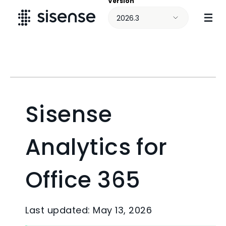
Version
Skip To Main Content
2026.3
Sisense
Analytics for
Office 365
Last updated: May 13, 2026