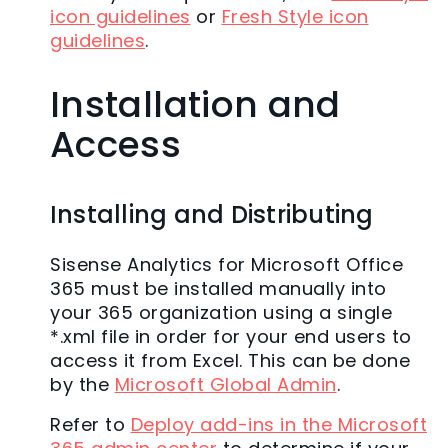
icon guidelines
or
Fresh Style icon
guidelines
.
Installation and
Access
Installing and Distributing
Sisense Analytics for Microsoft Office
365 must be installed manually into
your 365 organization using a single
*.xml file in order for your end users to
access it from Excel. This can be done
by the
Microsoft Global Admin
.
Refer to
Deploy add-ins in the Microsoft