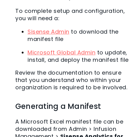
To complete setup and configuration,
you will need a:
Sisense Admin
to download the
manifest file
Microsoft Global Admin
to update,
install, and deploy the manifest file
Review the documentation to ensure
that you understand who within your
organization is required to be involved.
Generating a Manifest
A Microsoft Excel manifest file can be
downloaded from Admin > Infusion
Management >
Sisense Analytics for