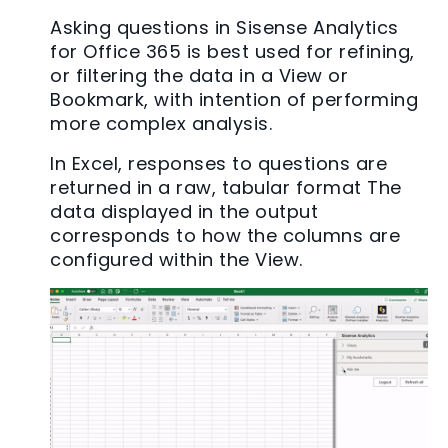
Asking questions in Sisense Analytics
for Office 365 is best used for refining,
or filtering the data in a View or
Bookmark, with intention of performing
more complex analysis.
In Excel, responses to questions are
returned in a raw, tabular format The
data displayed in the output
corresponds to how the columns are
configured within the View.