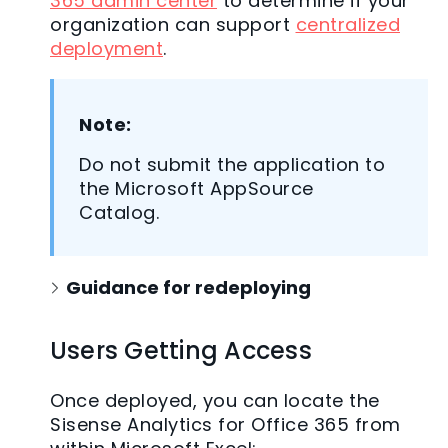
365 admin center
to determine if your
organization can support
centralized
deployment
.
Note:
Do not submit the application to
the Microsoft AppSource
Catalog.
Guidance for redeploying
Users Getting Access
Once deployed, you can locate the
Sisense Analytics for Office 365 from