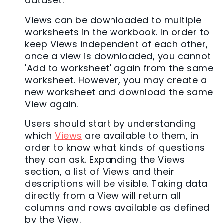
dataset.
Views can be downloaded to multiple
worksheets in the workbook. In order to
keep Views independent of each other,
once a view is downloaded, you cannot
'Add to worksheet' again from the same
worksheet. However, you may create a
new worksheet and download the same
View again.
Users should start by understanding
which
Views
are available to them, in
order to know what kinds of questions
they can ask. Expanding the Views
section, a list of Views and their
descriptions will be visible. Taking data
directly from a View will return all
columns and rows available as defined
by the View.