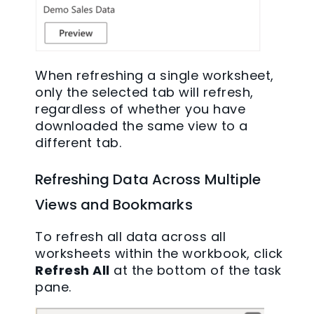
When refreshing a single worksheet,
only the selected tab will refresh,
regardless of whether you have
downloaded the same view to a
different tab.
Refreshing Data Across Multiple
Views and Bookmarks
To refresh all data across all
worksheets within the workbook, click
Refresh All
at the bottom of the task
pane.