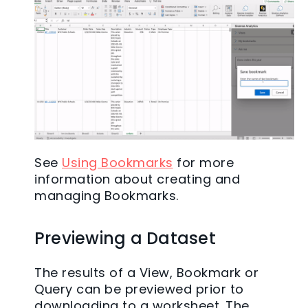
See
Using Bookmarks
for more
information about creating and
managing Bookmarks.
Previewing a Dataset
The results of a View, Bookmark or
Query can be previewed prior to
downloading to a worksheet. The