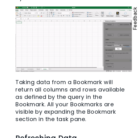
Feedbac
Taking data from a Bookmark will
return all columns and rows available
as defined by the query in the
Bookmark. All your Bookmarks are
visible by expanding the Bookmark
section in the task pane.