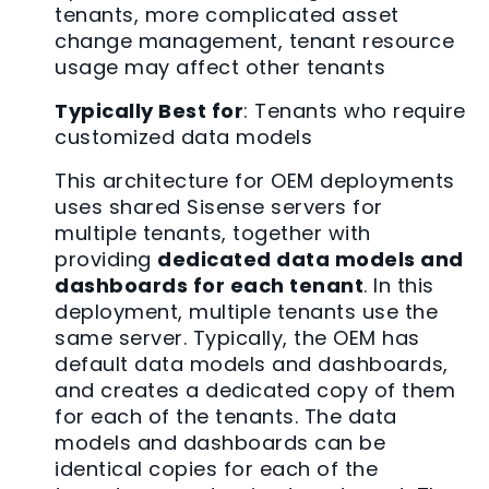
tenants, more complicated asset
change management, tenant resource
usage may affect other tenants
Typically Best for
: Tenants who require
customized data models
This architecture for OEM deployments
uses shared Sisense servers for
multiple tenants, together with
providing
dedicated data models and
dashboards for each tenant
. In this
deployment, multiple tenants use the
same server. Typically, the OEM has
default data models and dashboards,
and creates a dedicated copy of them
for each of the tenants. The data
models and dashboards can be
identical copies for each of the