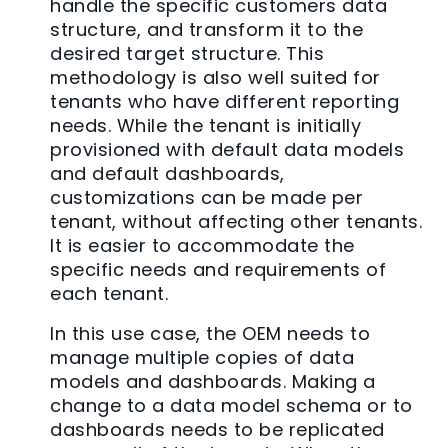
handle the specific customers data
structure, and transform it to the
desired target structure. This
methodology is also well suited for
tenants who have different reporting
needs. While the tenant is initially
provisioned with default data models
and default dashboards,
customizations can be made per
tenant, without affecting other tenants.
It is easier to accommodate the
specific needs and requirements of
each tenant.
In this use case, the OEM needs to
manage multiple copies of data
models and dashboards. Making a
change to a data model schema or to
dashboards needs to be replicated