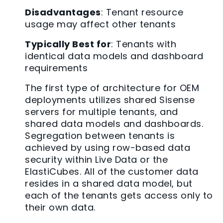
Disadvantages
: Tenant resource
usage may affect other tenants
Typically Best for
: Tenants with
identical data models and dashboard
requirements
The first type of architecture for OEM
deployments utilizes shared Sisense
servers for multiple tenants, and
shared data models and dashboards.
Segregation between tenants is
achieved by using row-based data
security within Live Data or the
ElastiCubes. All of the customer data
resides in a shared data model, but
each of the tenants gets access only to
their own data.