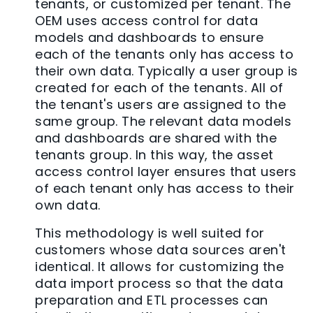
tenants, or customized per tenant. The
OEM uses access control for data
models and dashboards to ensure
each of the tenants only has access to
their own data. Typically a user group is
created for each of the tenants. All of
the tenant's users are assigned to the
same group. The relevant data models
and dashboards are shared with the
tenants group. In this way, the asset
access control layer ensures that users
of each tenant only has access to their
own data.
This methodology is well suited for
customers whose data sources aren't
identical. It allows for customizing the
data import process so that the data
preparation and ETL processes can