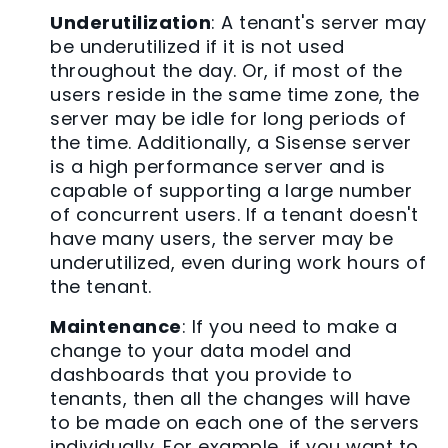
Underutilization
: A tenant's server may
be underutilized if it is not used
throughout the day. Or, if most of the
users reside in the same time zone, the
server may be idle for long periods of
the time. Additionally, a Sisense server
is a high performance server and is
capable of supporting a large number
of concurrent users. If a tenant doesn't
have many users, the server may be
underutilized, even during work hours of
the tenant.
Maintenance
: If you need to make a
change to your data model and
dashboards that you provide to
tenants, then all the changes will have
to be made on each one of the servers
individually. For example, if you want to