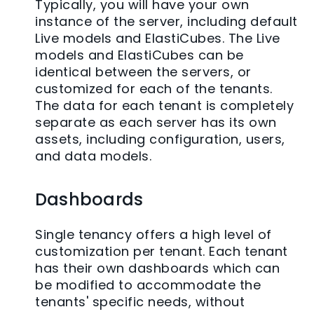
Typically, you will have your own
instance of the server, including default
Live models and ElastiCubes. The Live
models and ElastiCubes can be
identical between the servers, or
customized for each of the tenants.
The data for each tenant is completely
separate as each server has its own
assets, including configuration, users,
and data models.
Dashboards
Single tenancy offers a high level of
customization per tenant. Each tenant
has their own dashboards which can
be modified to accommodate the
tenants' specific needs, without