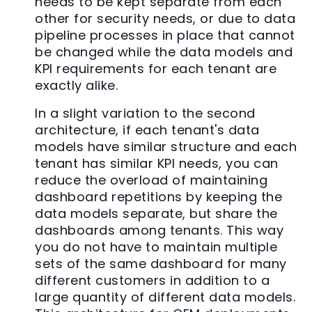
needs to be kept separate from each
other for security needs, or due to data
pipeline processes in place that cannot
be changed while the data models and
KPI requirements for each tenant are
exactly alike.
In a slight variation to the second
architecture, if each tenant's data
models have similar structure and each
tenant has similar KPI needs, you can
reduce the overload of maintaining
dashboard repetitions by keeping the
data models separate, but share the
dashboards among tenants. This way
you do not have to maintain multiple
sets of the same dashboard for many
different customers in addition to a
large quantity of different data models.