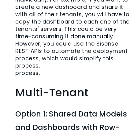
create a new dashboard and share it
with all of their tenants, you will have to
copy the dashboard to each one of the
tenants' servers. This could be very
time-consuming if done manually.
However, you could use the Sisense
REST APIs to automate the deployment
process, which would simplify this
process.
process.
Multi-Tenant
Option 1: Shared Data Models
and Dashboards with Row-