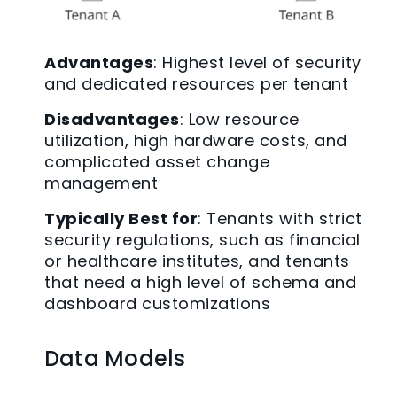
Advantages
: Highest level of security
and dedicated resources per tenant
Disadvantages
: Low resource
utilization, high hardware costs, and
complicated asset change
management
Typically Best for
: Tenants with strict
security regulations, such as financial
or healthcare institutes, and tenants
that need a high level of schema and
dashboard customizations
Data Models