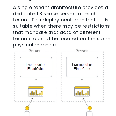
A single tenant architecture provides a
dedicated Sisense server for each
tenant. This deployment architecture is
suitable when there may be restrictions
that mandate that data of different
tenants cannot be located on the same
physical machine.