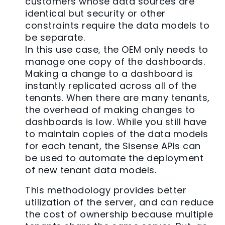
customers whose data sources are
identical but security or other
constraints require the data models to
be separate.
In this use case, the OEM only needs to
manage one copy of the dashboards.
Making a change to a dashboard is
instantly replicated across all of the
tenants. When there are many tenants,
the overhead of making changes to
dashboards is low. While you still have
to maintain copies of the data models
for each tenant, the Sisense APIs can
be used to automate the deployment
of new tenant data models.
This methodology provides better
utilization of the server, and can reduce
the cost of ownership because multiple