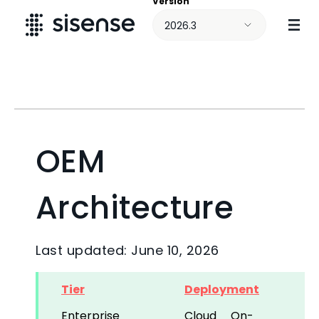
Version
Skip To Main Content
2026.3
OEM
Architecture
Last updated: June 10, 2026
Tier
Deployment
Enterprise
Cloud
On-