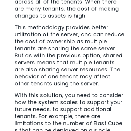
across all of the tenants. When there
are many tenants, the cost of making
changes to assets is high.
This methodology provides better
utilization of the server, and can reduce
the cost of ownership as multiple
tenants are sharing the same server.
But as with the previous option, shared
servers means that multiple tenants
are also sharing server resources. The
behavior of one tenant may affect
other tenants using the server.
With this solution, you need to consider
how the system scales to support your
future needs, to support additional
tenants. For example, there are
limitations to the number of ElastiCube
s that can be deployed on a single