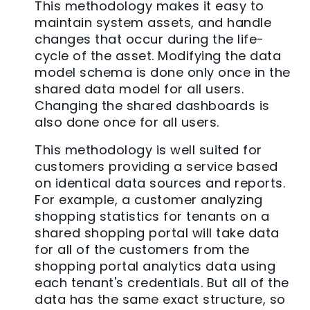
This methodology makes it easy to
maintain system assets, and handle
changes that occur during the life-
cycle of the asset. Modifying the data
model schema is done only once in the
shared data model for all users.
Changing the shared dashboards is
also done once for all users.
This methodology is well suited for
customers providing a service based
on identical data sources and reports.
For example, a customer analyzing
shopping statistics for tenants on a
shared shopping portal will take data
for all of the customers from the
shopping portal analytics data using
each tenant's credentials. But all of the
data has the same exact structure, so