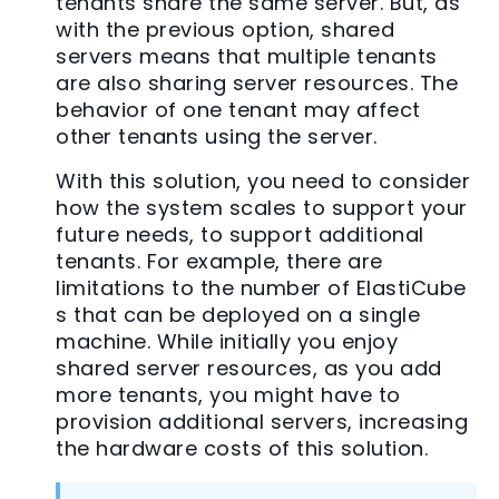
tenants share the same server. But, as
with the previous option, shared
servers means that multiple tenants
are also sharing server resources. The
behavior of one tenant may affect
other tenants using the server.
With this solution, you need to consider
how the system scales to support your
future needs, to support additional
tenants. For example, there are
limitations to the number of ElastiCube
s that can be deployed on a single
machine. While initially you enjoy
shared server resources, as you add
more tenants, you might have to
provision additional servers, increasing
the hardware costs of this solution.