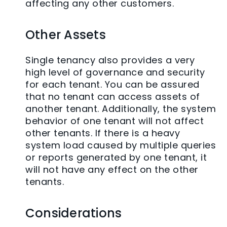
affecting any other customers.
Other Assets
Single tenancy also provides a very
high level of governance and security
for each tenant. You can be assured
that no tenant can access assets of
another tenant. Additionally, the system
behavior of one tenant will not affect
other tenants. If there is a heavy
system load caused by multiple queries
or reports generated by one tenant, it
will not have any effect on the other
tenants.
Considerations