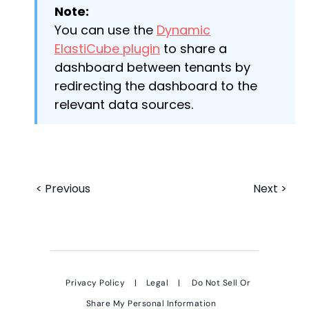
Note:
You can use the
Dynamic
ElastiCube plugin
to share a
dashboard between tenants by
redirecting the dashboard to the
relevant data sources.
< Previous
Next >
Privacy Policy
|
Legal
|
Do Not Sell Or
Share My Personal Information