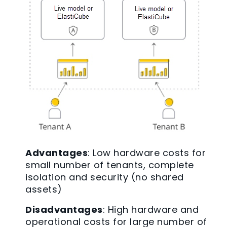
Advantages
: Low hardware costs for
small number of tenants, complete
isolation and security (no shared
assets)
Disadvantages
: High hardware and
operational costs for large number of