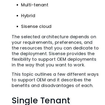
Multi-tenant
Hybrid
Sisense cloud
The selected architecture depends on
your requirements, preferences, and
the resources that you can dedicate to
the deployment. Sisense provides the
flexibility to support OEM deployments
in the way that you want to work.
This topic outlines a few different ways
to support OEM and it describes the
benefits and disadvantages of each.
Single Tenant