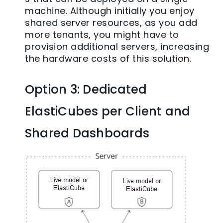
machine. Although initially you enjoy
shared server resources, as you add
more tenants, you might have to
provision additional servers, increasing
the hardware costs of this solution.
Option 3: Dedicated
ElastiCubes per Client and
Shared Dashboards