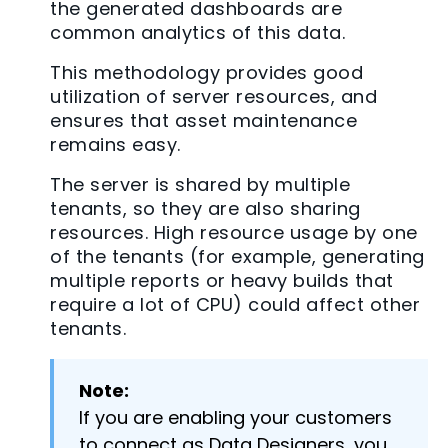
the generated dashboards are
common analytics of this data.
This methodology provides good
utilization of server resources, and
ensures that asset maintenance
remains easy.
The server is shared by multiple
tenants, so they are also sharing
resources. High resource usage by one
of the tenants (for example, generating
multiple reports or heavy builds that
require a lot of CPU) could affect other
tenants.
Note:
If you are enabling your customers
to connect as Data Designers, you