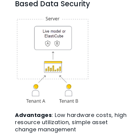
Based Data Security
Advantages
: Low hardware costs, high
resource utilization, simple asset
change management