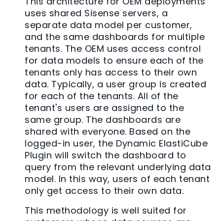
This architecture for OEM deployments
uses shared Sisense servers, a
separate data model per customer,
and the same dashboards for multiple
tenants. The OEM uses access control
for data models to ensure each of the
tenants only has access to their own
data. Typically, a user group is created
for each of the tenants. All of the
tenant's users are assigned to the
same group. The dashboards are
shared with everyone. Based on the
logged-in user, the Dynamic ElastiCube
Plugin will switch the dashboard to
query from the relevant underlying data
model. In this way, users of each tenant
only get access to their own data.
This methodology is well suited for