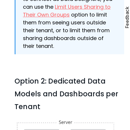
can use the
Limit Users Sharing to
Feedbac
Their Own Groups
option to limit
them from seeing users outside
their tenant, or to limit them from
sharing dashboards outside of
their tenant.
Option 2: Dedicated Data
Models and Dashboards per
Tenant