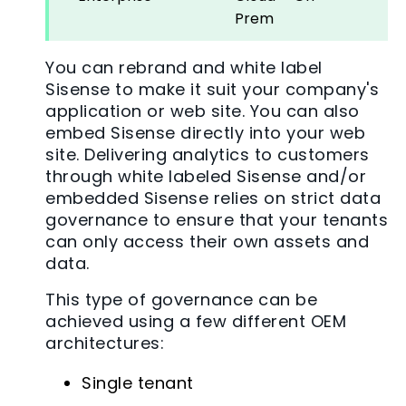
Prem
You can rebrand and white label
Sisense to make it suit your company's
application or web site. You can also
embed Sisense directly into your web
site. Delivering analytics to customers
through white labeled Sisense and/or
embedded Sisense relies on strict data
governance to ensure that your tenants
can only access their own assets and
data.
This type of governance can be
achieved using a few different OEM
architectures:
Single tenant