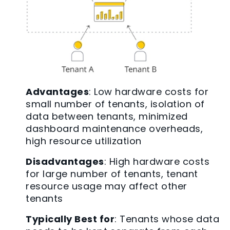
Advantages
: Low hardware costs for
small number of tenants, isolation of
data between tenants, minimized
dashboard maintenance overheads,
high resource utilization
Disadvantages
: High hardware costs
for large number of tenants, tenant
resource usage may affect other
tenants
Typically Best for
: Tenants whose data