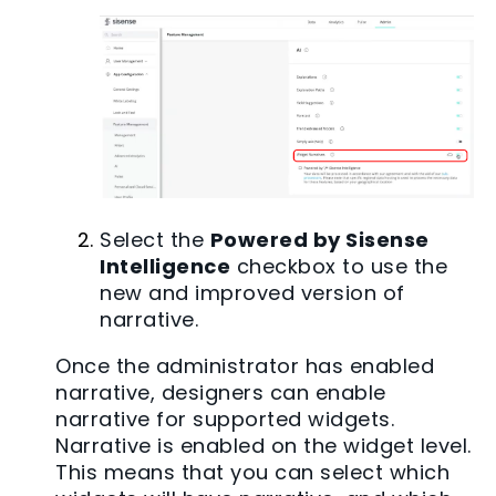
Select the
Powered by Sisense
Intelligence
checkbox to use the
new and improved version of
narrative.
Once the administrator has enabled
narrative, designers can enable
narrative for supported widgets.
Narrative is enabled on the widget level.
This means that you can select which