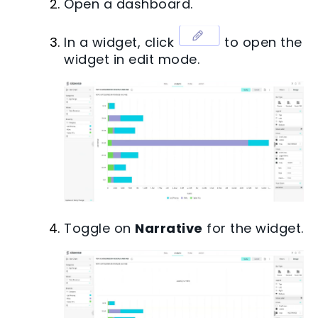
Open a dashboard.
In a widget, click
to open the
widget in edit mode.
Toggle on
Narrative
for the widget.