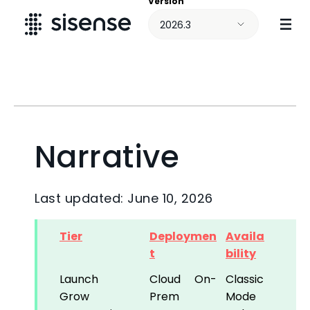
Version
Skip To Main Content
2026.3
Narrative
Last updated: June 10, 2026
Tier
Deploymen
Availa
t
bility
Launch
Cloud
On-
Classic
Grow
Prem
Mode