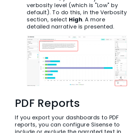
verbosity level (which is "Low" by
default). To do this, in the Verbosity
section, select
High
. A more
detailed narrative is presented.
PDF Reports
If you export your dashboards to PDF
reports, you can configure Sisense to
include or exclude the narrated text in