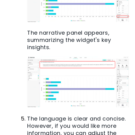
The narrative panel appears,
summarizing the widget's key
insights.
The language is clear and concise.
However, if you would like more
information, you can adjust the