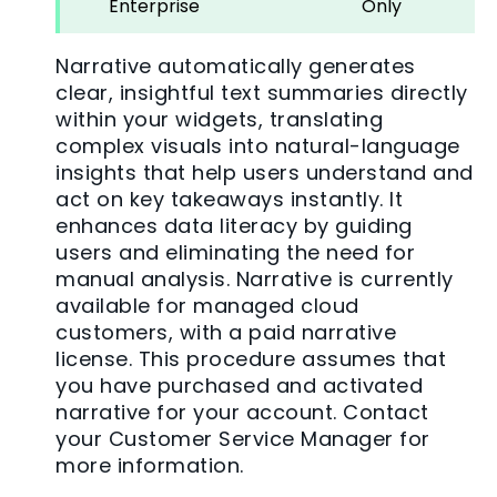
Enterprise
Only
Narrative automatically generates
clear, insightful text summaries directly
within your widgets, translating
complex visuals into natural-language
insights that help users understand and
act on key takeaways instantly. It
enhances data literacy by guiding
users and eliminating the need for
manual analysis. Narrative is currently
available for managed cloud
customers, with a paid narrative
license. This procedure assumes that
you have purchased and activated
narrative for your account. Contact
your Customer Service Manager for
more information.