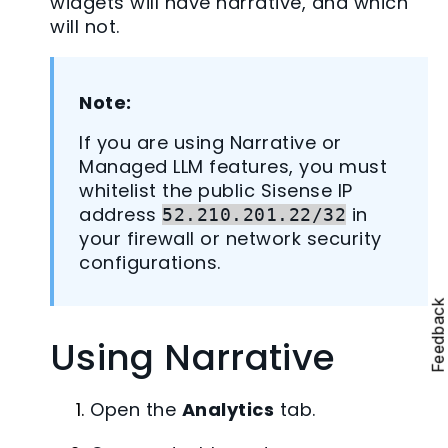
widgets will have narrative, and which
will not.
Note:
If you are using Narrative or
Managed LLM features, you must
whitelist the public Sisense IP
address
in
52.210.201.22/32
your firewall or network security
configurations.
Feedbac
Using Narrative
Open the
Analytics
tab.