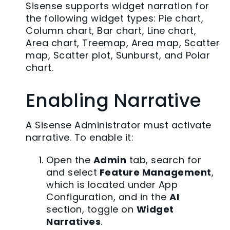
Sisense supports widget narration for
the following widget types: Pie chart,
Column chart, Bar chart, Line chart,
Area chart, Treemap, Area map, Scatter
map, Scatter plot, Sunburst, and Polar
chart.
Enabling Narrative
A Sisense Administrator must activate
narrative. To enable it:
Open the
Admin
tab, search for
and select
Feature Management
,
which is located under App
Configuration, and in the
AI
section, toggle on
Widget
Narratives
.