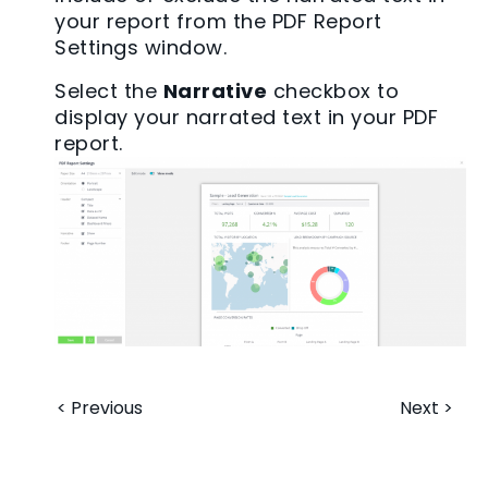
your report from the PDF Report
Settings window.
Select the
Narrative
checkbox to
display your narrated text in your PDF
report.
< Previous
Next >