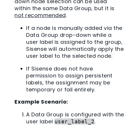
down node selection can be used
within the same Data Group, but it is
not recommended
.
If a node is manually added via the
Data Group drop-down while a
user label is assigned to the group,
Sisense will automatically apply the
user label to the selected node.
If Sisense does not have
permission to assign persistent
labels, the assignment may be
temporary or fail entirely.
Example Scenario:
A Data Group is configured with the
user label
.
user_label_2