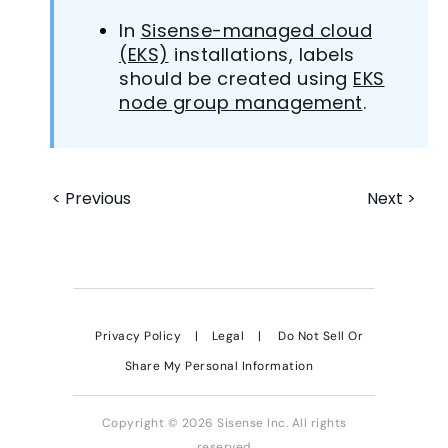
In
Sisense-managed cloud
(EKS)
installations, labels
should be created using
EKS
node group management
.
< Previous
Next >
Privacy Policy
|
Legal
|
Do Not Sell Or
Share My Personal Information
Copyright © 2026 Sisense Inc. All rights
reserved