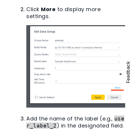
Click
More
to display more
settings.
Feedbac
Add the name of the label (e.g.,
use
) in the designated field.
r_label_2