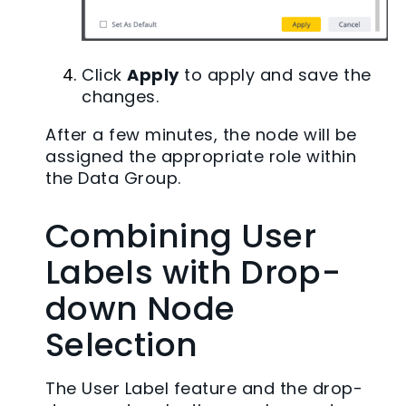
Click
Apply
to apply and save the
changes.
After a few minutes, the node will be
assigned the appropriate role within
the Data Group.
Combining User
Labels with Drop-
down Node
Selection
The User Label feature and the drop-