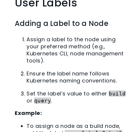
User Labels
Adding a Label to a Node
Assign a label to the node using
your preferred method (e.g.,
Kubernetes CLI, node management
tools).
Ensure the label name follows
Kubernetes naming conventions.
Set the label’s value to either
build
or
.
query
Example:
To assign a node as a build node,