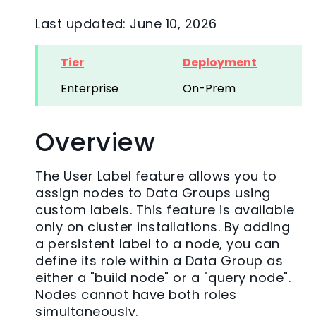
Last updated: June 10, 2026
Tier
Deployment
Enterprise
On-Prem
Overview
The User Label feature allows you to
assign nodes to Data Groups using
custom labels. This feature is available
only on cluster installations. By adding
a persistent label to a node, you can
define its role within a Data Group as
either a "build node" or a "query node".
Nodes cannot have both roles
simultaneously.