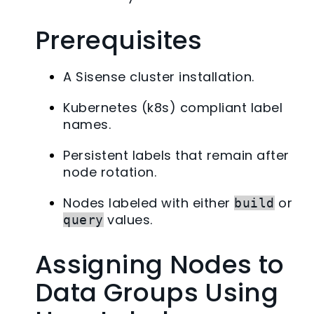
Prerequisites
A Sisense cluster installation.
Kubernetes (k8s) compliant label
names.
Persistent labels that remain after
node rotation.
Nodes labeled with either
or
build
values.
query
Assigning Nodes to
Data Groups Using