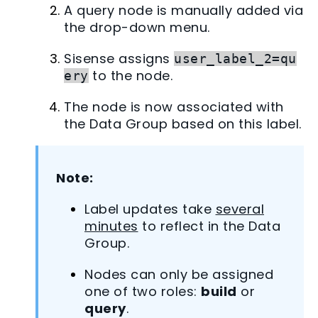
A query node is manually added via
the drop-down menu.
Sisense assigns
user_label_2=qu
to the node.
ery
The node is now associated with
the Data Group based on this label.
Note:
Label updates take
several
minutes
to reflect in the Data
Group.
Nodes can only be assigned
one of two roles:
build
or
query
.