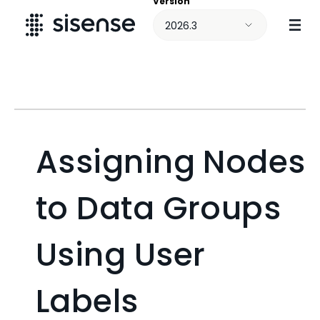
Version
Skip To Main Content
2026.3
Assigning Nodes
to Data Groups
Using User
Labels