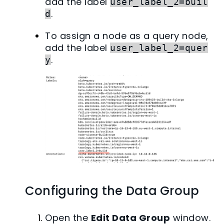
add the label
user_label_2=buil
.
d
To assign a node as a query node,
add the label
user_label_2=quer
.
y
Configuring the Data Group
Open the
Edit Data Group
window.