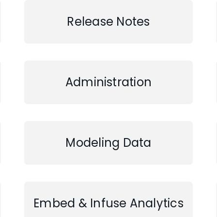
Release Notes
Administration
Modeling Data
Embed & Infuse Analytics