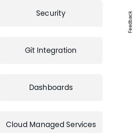
Security
Feedbac
Git Integration
Dashboards
Cloud Managed Services