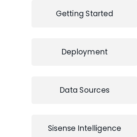
Getting Started
Deployment
Data Sources
Sisense Intelligence