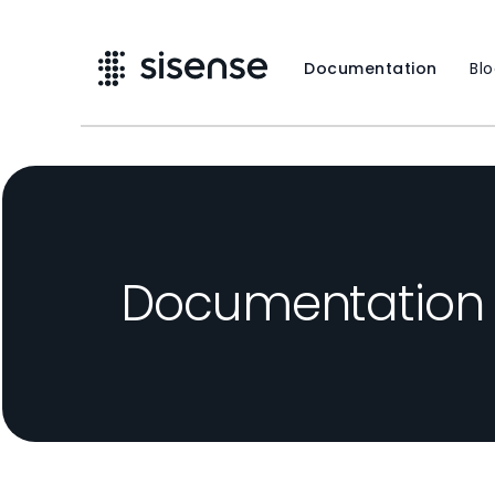
Documentation
Bl
Documentation